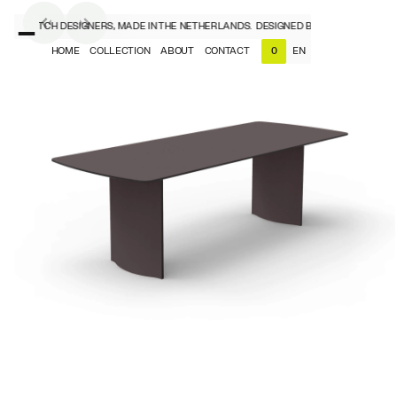
D BY DUTCH DESIGNERS, MADE IN THE NETHERLANDS.
DESIGNED BY DUTCH DESIGNER
HOME
COLLECTION
ABOUT
CONTACT
EN
0
NL
EN