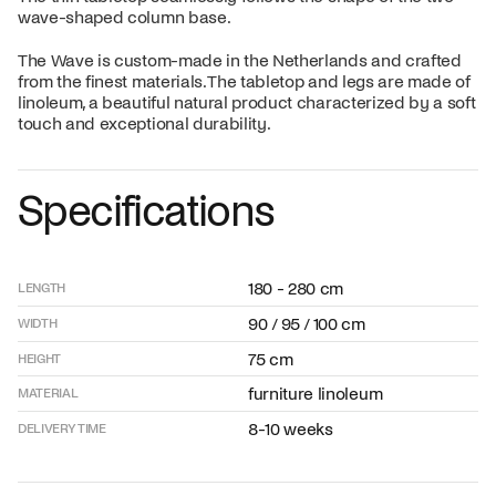
wave-shaped column base.
The Wave is custom-made in the Netherlands and crafted
from the finest materials. The tabletop and legs are made of
linoleum, a beautiful natural product characterized by a soft
touch and exceptional durability.
Specifications
180 - 280 cm
LENGTH
90 / 95 / 100 cm
WIDTH
75 cm
HEIGHT
furniture linoleum
MATERIAL
8-10 weeks
DELIVERY TIME