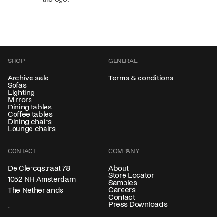
SHOP
GENERAL
Archive sale
Terms & conditions
Sofas
Lighting
Mirrors
Dining tables
Coffee tables
Dining chairs
Lounge chairs
CONTACT
COMPANY
About
De Clercqstraat 78
Store Locator
1052 NH Amsterdam
Samples
Careers
The Netherlands
Contact
Press Downloads