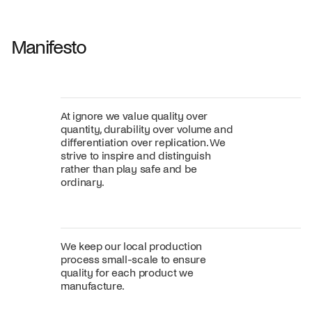
Fabric
+
Color
Manifesto
At ignore we value quality over
quantity, durability over volume and
differentiation over replication. We
strive to inspire and distinguish
rather than play safe and be
ordinary.
We keep our local production
process small-scale to ensure
quality for each product we
manufacture.