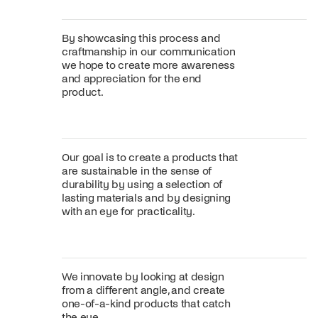
By showcasing this process and
craftmanship in our communication
we hope to create more awareness
and appreciation for the end
product.
Our goal is to create a products that
are sustainable in the sense of
durability by using a selection of
lasting materials and by designing
with an eye for practicality.
We innovate by looking at design
from a different angle, and create
one-of-a-kind products that catch
the eye.