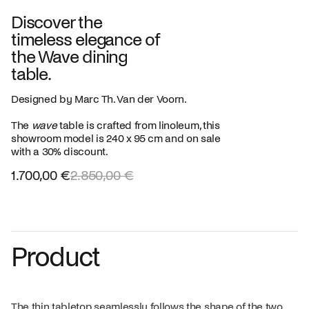
Discover the
timeless elegance of
the Wave dining
table.
Designed by Marc Th. Van der Voorn.
The
wave
table is crafted from linoleum, this
showroom model is 240 x 95 cm and on sale
with a 30% discount.
1.700,00 €
2.850,00 €
Product
The thin tabletop seamlessly follows the shape of the two