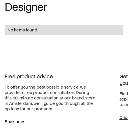
Designer
No items found.
Free product advice
Get
you
To offer you the best possible service, we
provide a free product consultation. During
Find
this 60-minute consultation at our brand store
expl
in Amsterdam, we’ll guide you through all the
to c
options for our products.
Cho
Book now