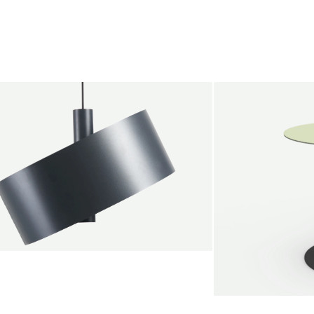
s
endant lamp
root Jebbink
49,00 €
SALE