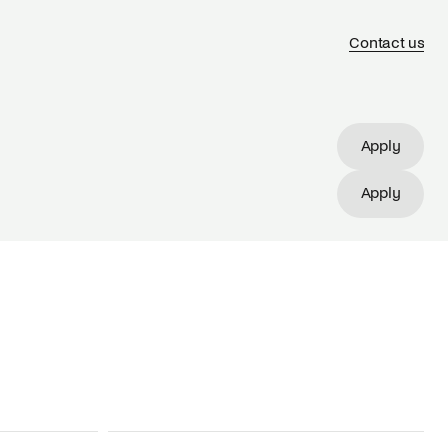
Contact us
Apply
Apply
Apply
Apply