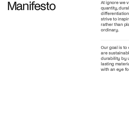
Manifesto
At ignore we v
quantity, dura
differentiatio
strive to insp
rather than p
ordinary.
Our goal is to
are sustainabl
durability by 
lasting mater
with an eye for