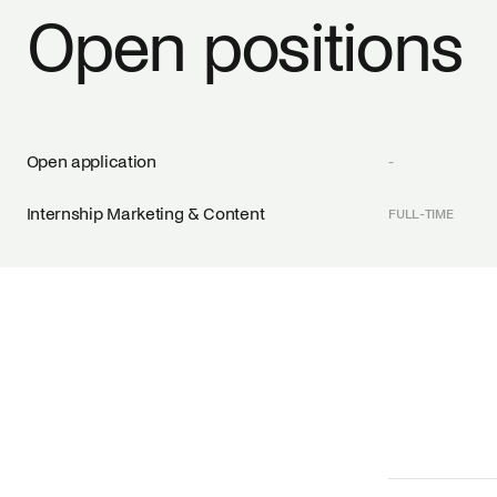
Open positions
Open application
-
Internship Marketing & Content
FULL-TIME