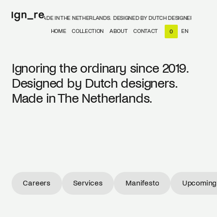
DESIGNERS, MADE IN THE NETHERLANDS.
DESIGNED BY DUTCH DESIGNERS, MADE IN
HOME
COLLECTION
ABOUT
CONTACT
EN
0
NL
EN
Ignoring the ordinary since 2019.
Designed by Dutch designers.
Made in The Netherlands.
Careers
Services
Manifesto
Upcoming 
Careers
Services
Manifesto
Upcoming 