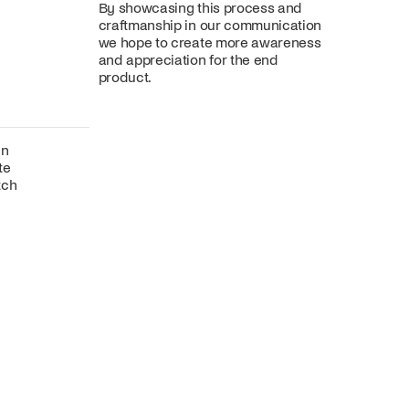
By showcasing this process and
craftmanship in our communication
we hope to create more awareness
and appreciation for the end
product.
gn
te
tch