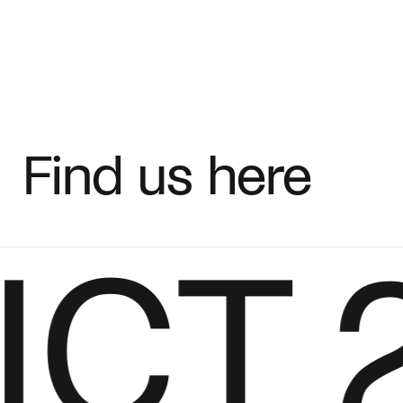
Fabric
+
Color
Find us here
CT
27