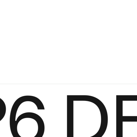
le round
Voorn
Fabric
+
+
6
DES