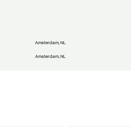
Amsterdam, NL
Amsterdam, NL