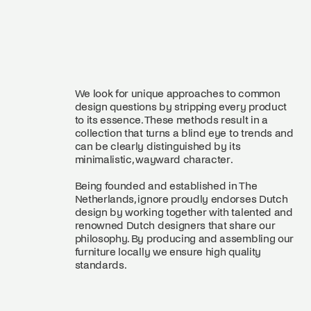
We look for unique approaches to common
design questions by stripping every product
to its essence. These methods result in a
collection that turns a blind eye to trends and
can be clearly distinguished by its
minimalistic, wayward character.
Being founded and established in The
Netherlands, ignore proudly endorses Dutch
design by working together with talented and
renowned Dutch designers that share our
philosophy. By producing and assembling our
furniture locally we ensure high quality
standards.