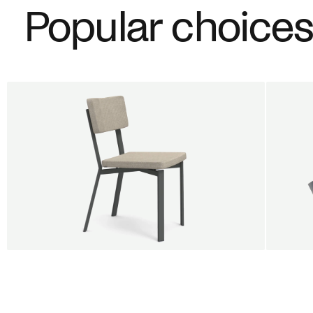
Popular choice
BUY 5 GET 1
SALE
SALE
Shift dining chair - Board
Tilt p
Jan Willem van Elten
Alex G
From
545,00 €
From
5