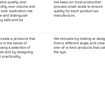
alue quality over
We keep our local production
bility over volume and
process small-scale to ensure
n over replication. We
quality for each product we
ire and distinguish
manufacture.
lay safe and be
 create a products that
We innovate by looking at desi
e in the sense of
from a different angle, and crea
using a selection of
one-of-a-kind products that ca
ials and by designing
the eye.
 practicality.