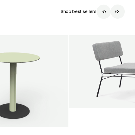
Shop best sellers
SALE
Unwind lounge chair
Jan Willem van Elten
From
1.475,00 €