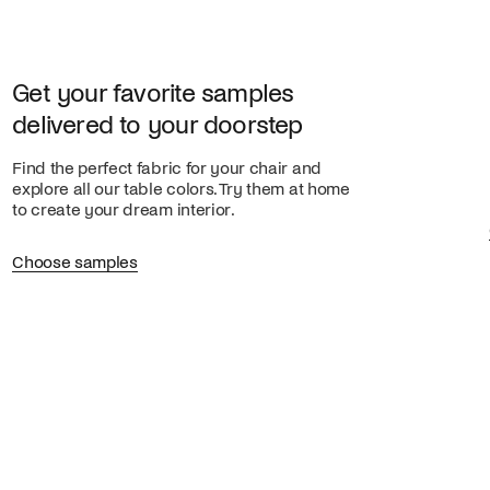
Get your favorite samples
delivered to your doorstep
Find the perfect fabric for your chair and
explore all our table colors. Try them at home
to create your dream interior.
Choose samples