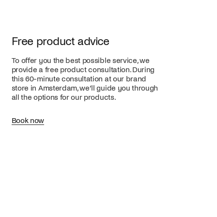
Free product advice
To offer you the best possible service, we
provide a free product consultation. During
this 60-minute consultation at our brand
store in Amsterdam, we’ll guide you through
all the options for our products.
Book now