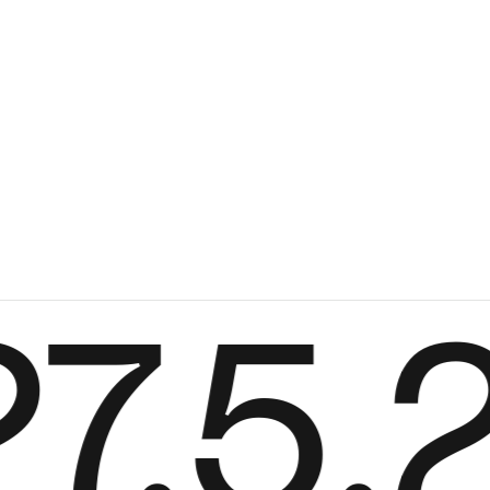
Serve bistro tab
Marc Th. van der 
+
From
889,00 €
Color
.5.2