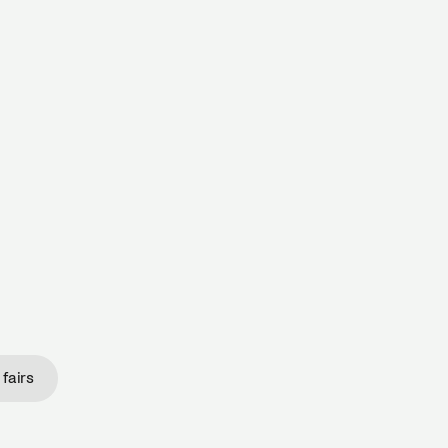
 THE NETHERLANDS.
fairs
fairs