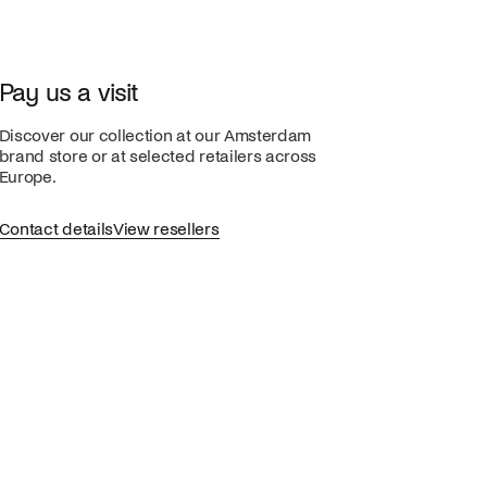
Pay us a visit
Discover our collection at our Amsterdam
brand store or at selected retailers across
Europe.
Contact details
View resellers