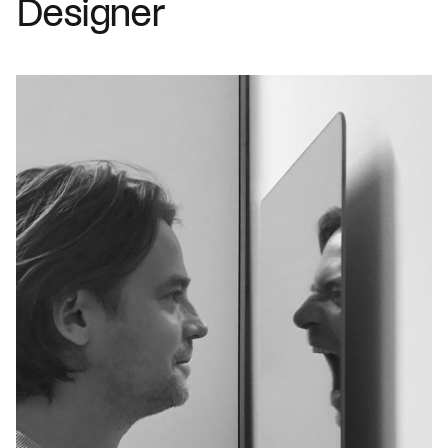
Designer