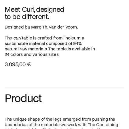
Meet Curl, designed
to be different.
Designed by Marc Th. Van der Voorn.
The
curl
table is crafted from linoleum, a
sustainable material composed of 94%
natural raw materials. The table is available in
24 colors and various sizes.
3.095,00 €
Product
The unique shape of the legs emerged from pushing the
boundaries of the materials we work with. The Curl dining