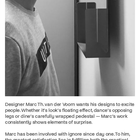
Designer Marc Th. van der Voorn wants his designs to excite
people. Whether it’s look’s floating effect, dance’s opposing
legs or dine’s carefully wrapped pedestal — Marc’s work
consistently shows elements of surprise.
Marc has been involved with ignore since day one. To him,
the greatest satisfaction lies in fulfilling both the practical