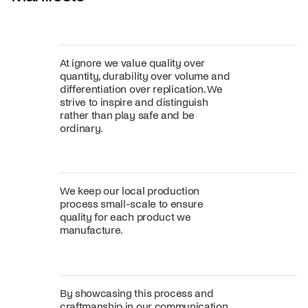
At ignore we value quality over
quantity, durability over volume and
differentiation over replication. We
strive to inspire and distinguish
rather than play safe and be
ordinary.
We keep our local production
process small-scale to ensure
quality for each product we
manufacture.
By showcasing this process and
craftmanship in our communication