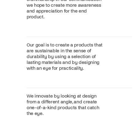
we hope to create more awareness
and appreciation for the end
product.
Our goal is to create a products that
are sustainable in the sense of
durability by using a selection of
lasting materials and by designing
with an eye for practicality.
We innovate by looking at design
from a different angle, and create
one-of-a-kind products that catch
the eye.