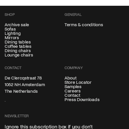
SHOP
GENERAL
Archive sale
Terms & conditions
Sofas
Lighting
Mirrors
Dining tables
Coffee tables
Dining chairs
Lounge chairs
CONTACT
COMPANY
About
De Clercqstraat 78
Store Locator
1052 NH Amsterdam
Samples
Careers
The Netherlands
Contact
Press Downloads
NEWSLETTER
Ignore this subscription box if you don’t