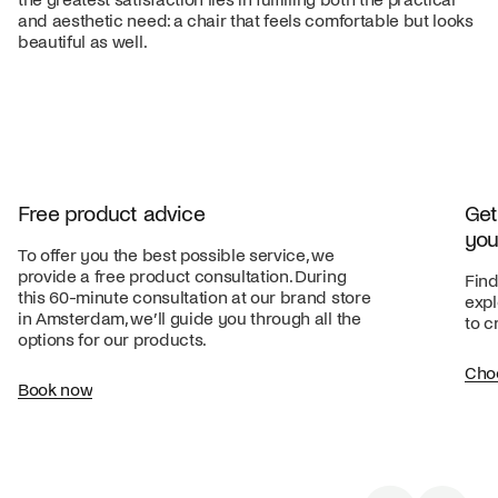
and aesthetic need: a chair that feels comfortable but looks
beautiful as well.
Free product advice
Get
you
To offer you the best possible service, we
provide a free product consultation. During
Find
this 60-minute consultation at our brand store
expl
in Amsterdam, we’ll guide you through all the
to c
options for our products.
Cho
Book now