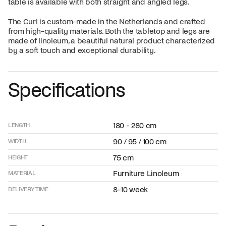
table is available with both straight and angled legs.
The Curl is custom-made in the Netherlands and crafted
from high-quality materials. Both the tabletop and legs are
made of linoleum, a beautiful natural product characterized
by a soft touch and exceptional durability.
Specifications
180 - 280 cm
LENGTH
90 / 95 / 100 cm
WIDTH
75 cm
HEIGHT
Furniture Linoleum
MATERIAL
8-10 week
DELIVERY TIME