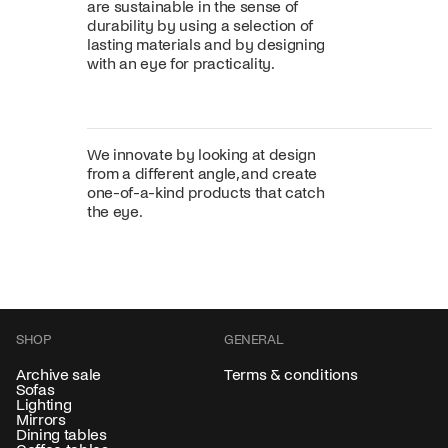
are sustainable in the sense of
durability by using a selection of
lasting materials and by designing
with an eye for practicality.
We innovate by looking at design
from a different angle, and create
one-of-a-kind products that catch
the eye.
SHOP
GENERAL
Archive sale
Terms & conditions
Sofas
Lighting
Mirrors
Dining tables