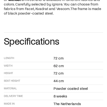
colors. Carefully selected by ignore. You can choose from
fabrics from Facet, Kvadrat and Vescom. The frame is made
of black powder-coated steel.
Specifications
72 cm
LENGTH
62 cm
WIDTH
72 cm
HEIGHT
44 cm
SEAT HEIGHT
Powder coated steel
MATERIAL
8 weeks
DELIVERY TIME
The Netherlands
MADE IN