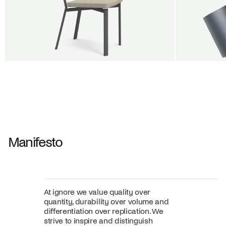
BUY 5 GET 1
SALE
SALE
Shift dining chair - Board
Tilt penda
Jan Willem van Elten
Alex Groot 
From
545,00 €
From
549,00
Fabric
+
Color
Manifesto
At ignore we value quality over
quantity, durability over volume and
differentiation over replication. We
strive to inspire and distinguish