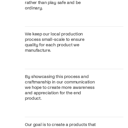
rather than play safe and be
ordinary.
We keep our local production
process small-scale to ensure
quality for each product we
manufacture.
By showcasing this process and
craftmanship in our communication
we hope to create more awareness
and appreciation for the end
product.
Our goal is to create a products that