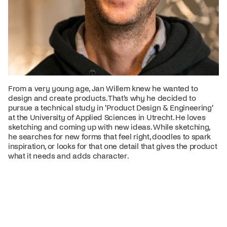
From a very young age, Jan Willem knew he wanted to
design and create products. That's why he decided to
pursue a technical study in 'Product Design & Engineering'
at the University of Applied Sciences in Utrecht. He loves
sketching and coming up with new ideas. While sketching,
he searches for new forms that feel right, doodles to spark
inspiration, or looks for that one detail that gives the product
what it needs and adds character.