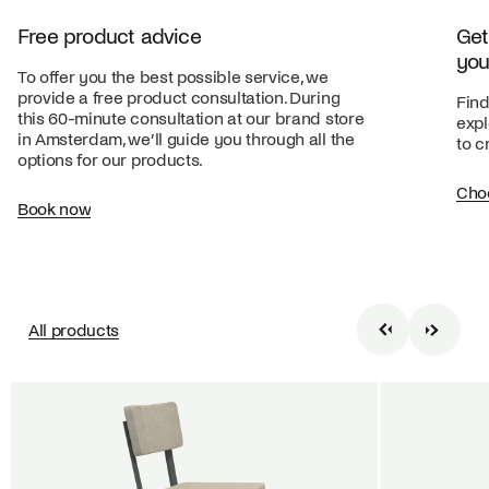
Free product advice
Get
you
To offer you the best possible service, we
provide a free product consultation. During
Find
this 60-minute consultation at our brand store
expl
in Amsterdam, we’ll guide you through all the
to c
options for our products.
Cho
Book now
All products