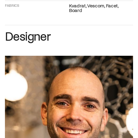
Kvadrat, Vescom, Facet,
FABRICS
Board
Designer