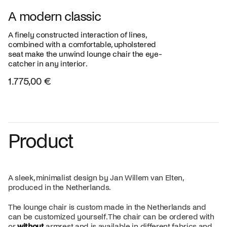
A modern classic
A finely constructed interaction of lines,
combined with a comfortable, upholstered
seat make the unwind lounge chair the eye-
catcher in any interior.
1.775,00 €
Product
A sleek, minimalist design by Jan Willem van Elten,
produced in the Netherlands.
The lounge chair is custom made in the Netherlands and
can be customized yourself. The chair can be ordered with
or
without
armrest and is available in different fabrics and