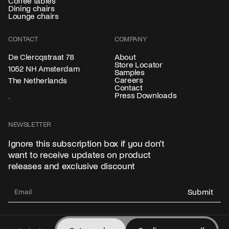
Coffee tables
Dining chairs
Lounge chairs
CONTACT
COMPANY
About
De Clercqstraat 78
Store Locator
1052 NH Amsterdam
Samples
Careers
The Netherlands
Contact
Press Downloads
NEWSLETTER
Ignore this subscription box if you don’t
want to receive updates on product
releases and exclusive discount