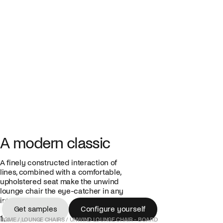
A modern classic
A finely constructed interaction of
lines, combined with a comfortable,
upholstered seat make the unwind
lounge chair the eye-catcher in any
interior.
Get samples
Configure yourself
1.375,00 €
Get samples
Configure yourself
HOME
/
LOUNGE CHAIRS
/
UNWIND LOUNGE CHAIR - BOARD