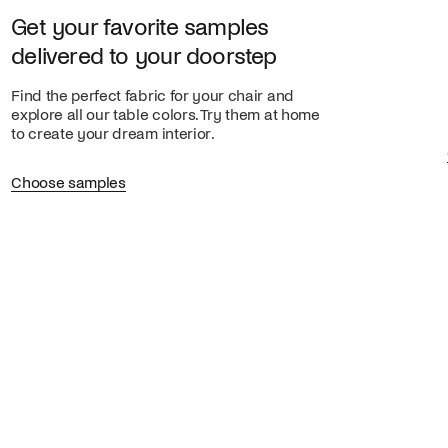
Get your favorite samples
delivered to your doorstep
Find the perfect fabric for your chair and
explore all our table colors. Try them at home
to create your dream interior.
Choose samples