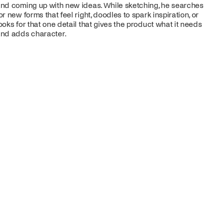
nd coming up with new ideas. While sketching, he searches
or new forms that feel right, doodles to spark inspiration, or
ooks for that one detail that gives the product what it needs
nd adds character.