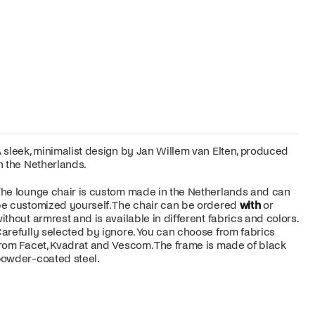
 sleek, minimalist design by Jan Willem van Elten, produced
n the Netherlands.
he lounge chair is custom made in the Netherlands and can
e customized yourself. The chair can be ordered
with
or
ithout armrest and is available in different fabrics and colors.
arefully selected by ignore. You can choose from fabrics
rom Facet, Kvadrat and Vescom. The frame is made of black
owder-coated steel.