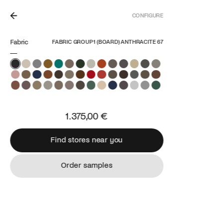
CONFIGURE
ETHERLANDS.
Fabric
FABRIC GROUP 1 (BOARD) ANTHRACITE 67
1.375,00 €
Find stores near you
Find stores near you
Order samples
Order samples