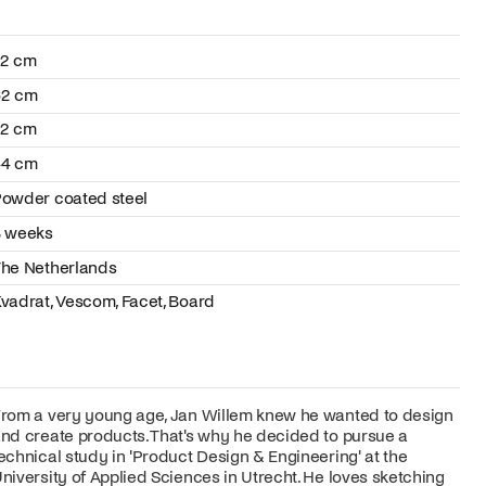
72 cm
62 cm
72 cm
44 cm
owder coated steel
8 weeks
he Netherlands
vadrat, Vescom, Facet, Board
rom a very young age, Jan Willem knew he wanted to design
nd create products. That's why he decided to pursue a
echnical study in 'Product Design & Engineering' at the
niversity of Applied Sciences in Utrecht. He loves sketching