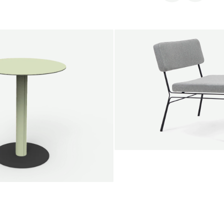
SALE
Unwind lounge chair
Jan Willem van Elten
From
1.475,00 €
le round
Voorn
Fabric
+