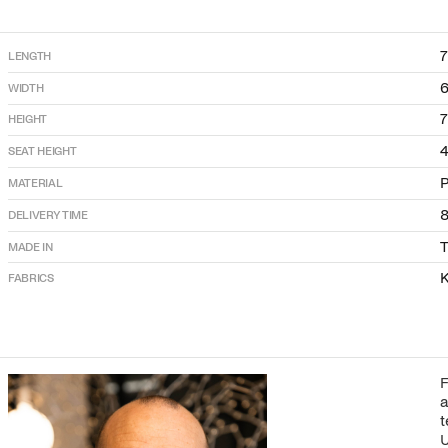
LENGTH
WIDTH
HEIGHT
SEAT HEIGHT
P
MATERIAL
DELIVERY TIME
T
MADE IN
K
FABRICS
F
a
t
U