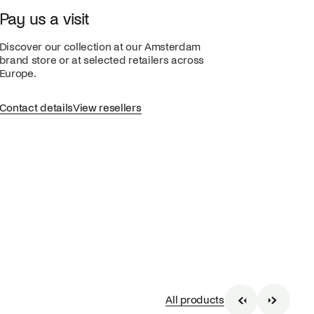
Pay us a visit
Discover our collection at our Amsterdam
brand store or at selected retailers across
Europe.
Contact details
View resellers
All products