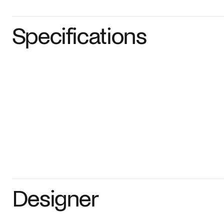
Specifications
Designer