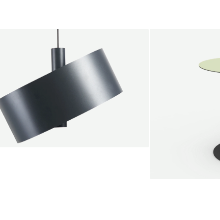
endant lamp
root Jebbink
49,00 €
SALE
Serve bistro tab
Marc Th. van der 
+
From
889,00 €