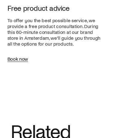
Free product advice
To offer you the best possible service, we
provide a free product consultation. During
this 60-minute consultation at our brand
store in Amsterdam, we’ll guide you through
all the options for our products.
Book now
Related