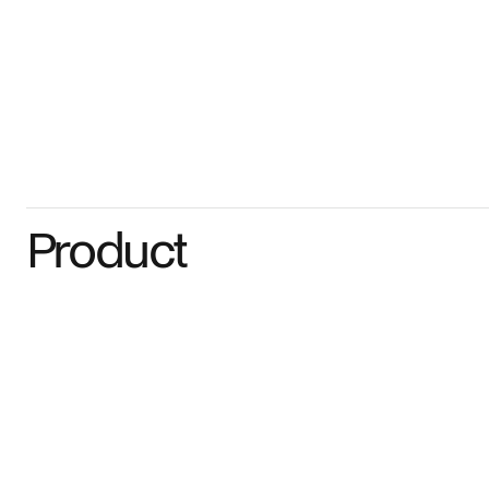
Product