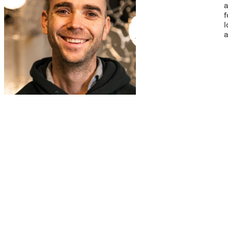
a
f
l
a