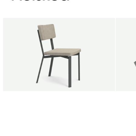
BUY 5 GET 1
SALE
SALE
Shift dining chair - Board
Tilt p
Jan Willem van Elten
Alex G
From
545,00 €
From
5
Fabric
+
Color