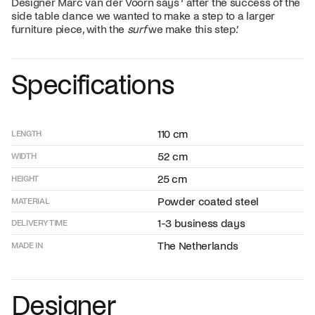
Designer Marc van der Voorn says ‘ after the success of the
side table dance we wanted to make a step to a larger
furniture piece, with the
surf
we make this step.’
Specifications
110 cm
LENGTH
52 cm
WIDTH
25 cm
HEIGHT
Powder coated steel
MATERIAL
1-3 business days
DELIVERY TIME
The Netherlands
MADE IN
Designer