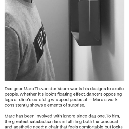
Designer Marc Th. van der Voorn wants his designs to excite
people. Whether it’s look’s floating effect, dance’s opposing
legs or dine’s carefully wrapped pedestal — Marc’s work
consistently shows elements of surprise.
Marc has been involved with ignore since day one. To him,
the greatest satisfaction lies in fulfilling both the practical
and aesthetic need: a chair that feels comfortable but looks