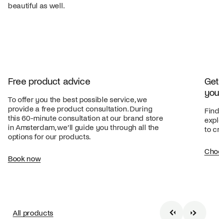
beautiful as well.
Free product advice
Get
you
To offer you the best possible service, we
provide a free product consultation. During
Find
this 60-minute consultation at our brand store
expl
in Amsterdam, we’ll guide you through all the
to c
options for our products.
Cho
Book now
All products