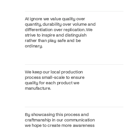
At ignore we value quality over
quantity, durability over volume and
differentiation over replication. We
strive to inspire and distinguish
rather than play safe and be
ordinary.
We keep our local production
process small-scale to ensure
quality for each product we
manufacture.
By showcasing this process and
craftmanship in our communication
we hope to create more awareness