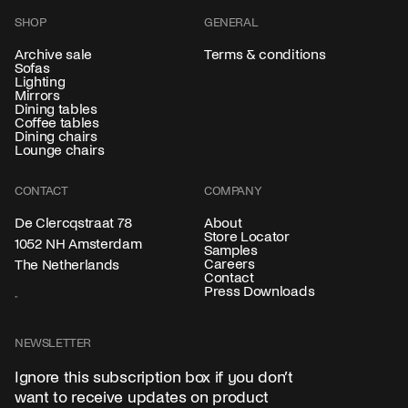
SHOP
GENERAL
Archive sale
Terms & conditions
Sofas
Lighting
Mirrors
Dining tables
Coffee tables
Dining chairs
Lounge chairs
CONTACT
COMPANY
About
De Clercqstraat 78
Store Locator
1052 NH Amsterdam
Samples
Careers
The Netherlands
Contact
Press Downloads
NEWSLETTER
Ignore this subscription box if you don’t
want to receive updates on product