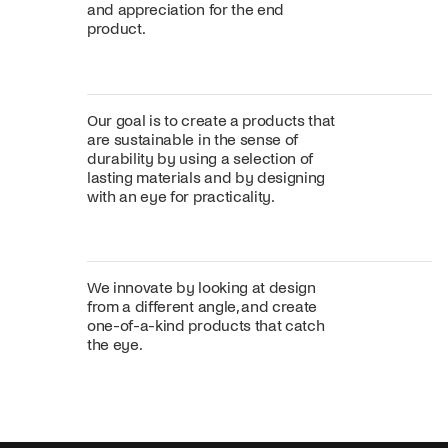
and appreciation for the end
product.
Our goal is to create a products that
are sustainable in the sense of
durability by using a selection of
lasting materials and by designing
with an eye for practicality.
We innovate by looking at design
from a different angle, and create
one-of-a-kind products that catch
the eye.