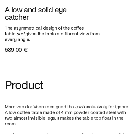
A low and solid eye
catcher
The asymmetrical design of the coffee
table
surf
gives the table a different view from
every angle.
589,00 €
Product
Marc van der Voorn designed the
surf
exclusively for ignore.
A low coffee table made of 4 mm powder coated steel with
two almost invisible legs. It makes the table top float in the
room.