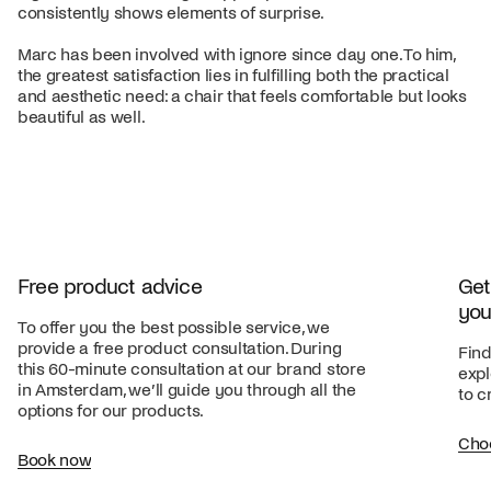
consistently shows elements of surprise.
Marc has been involved with ignore since day one. To him,
the greatest satisfaction lies in fulfilling both the practical
and aesthetic need: a chair that feels comfortable but looks
beautiful as well.
Free product advice
Get
you
To offer you the best possible service, we
provide a free product consultation. During
Find
this 60-minute consultation at our brand store
expl
in Amsterdam, we’ll guide you through all the
to c
options for our products.
Cho
Book now