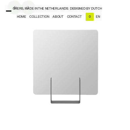
CH DESIGNERS, MADE IN THE NETHERLANDS.
DESIGNED BY DUTCH DESIGNERS, MADE
HOME
COLLECTION
ABOUT
CONTACT
EN
0
NL
EN