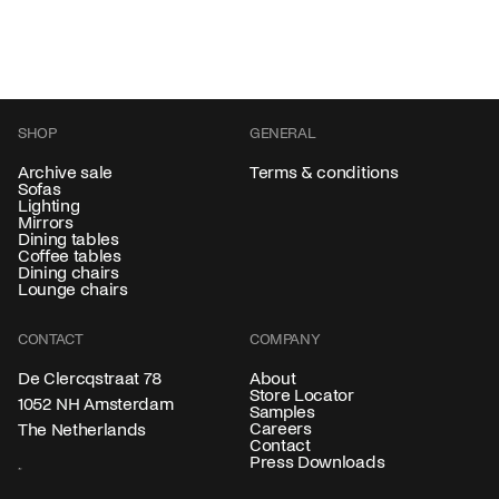
SHOP
GENERAL
Archive sale
Terms & conditions
Sofas
Lighting
Mirrors
Dining tables
Coffee tables
Dining chairs
Lounge chairs
CONTACT
COMPANY
About
De Clercqstraat 78
Store Locator
1052 NH Amsterdam
Samples
Careers
The Netherlands
Contact
Press Downloads