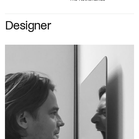
Designer