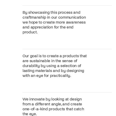
By showcasing this process and
craftmanship in our communication
we hope to create more awareness
and appreciation for the end
product.
Our goal is to create a products that
are sustainable in the sense of
durability by using a selection of
lasting materials and by designing
with an eye for practicality.
We innovate by looking at design
from a different angle, and create
one-of-a-kind products that catch
the eye.