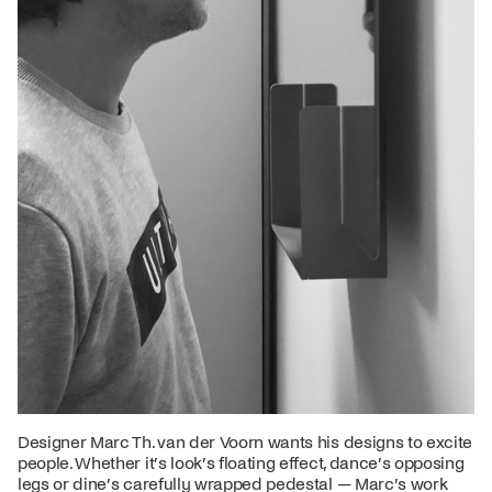
Designer Marc Th. van der Voorn wants his designs to excite
people. Whether it’s look’s floating effect, dance’s opposing
legs or dine’s carefully wrapped pedestal — Marc’s work