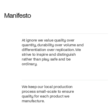
Fabric
+
Color
Manifesto
At ignore we value quality over
quantity, durability over volume and
differentiation over replication. We
strive to inspire and distinguish
rather than play safe and be
ordinary.
We keep our local production
process small-scale to ensure
quality for each product we
manufacture.