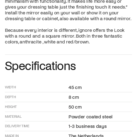
minimalism with functionality. It makes life more easy or
gives your dressing table just the finishing touch it needs.”
Install the mirror easily on your wall or show it on your
dressing table or cabinet, also available with a
round
mirror.
Because every interior is different, ignore offers the Look
with a round and a square mirror. Both in three fantastic
colors, anthracite , white and red/brown.
Specifications
45 cm
WIDTH
8 cm
DEPTH
50 cm
HEIGHT
Powder coated steel
MATERIAL
1-3 business days
DELIVERY TIME
The Netherlands
MADE IN