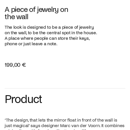
A piece of jewelry on
the wall
The look is designed to be a piece of jewelry
on the wall, to be the central spot in the house.
A place where people can store their keys,
phone or just leave a note.
199,00 €
Product
‘The design, that lets the mirror float in front of the wall is
just magical’ says designer Marc van der Voorn. It combines