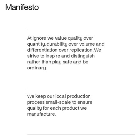
Manifesto
At ignore we value quality over
quantity, durability over volume and
differentiation over replication. We
strive to inspire and distinguish
rather than play safe and be
ordinary.
We keep our local production
process small-scale to ensure
quality for each product we
manufacture.