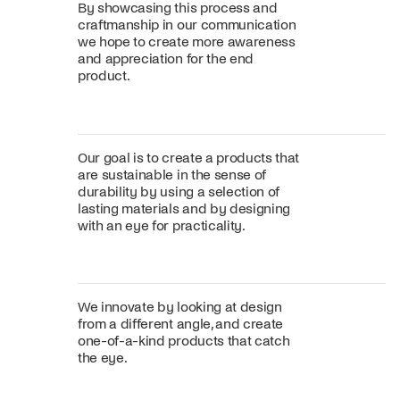
By showcasing this process and
craftmanship in our communication
we hope to create more awareness
and appreciation for the end
product.
Our goal is to create a products that
are sustainable in the sense of
durability by using a selection of
lasting materials and by designing
with an eye for practicality.
We innovate by looking at design
from a different angle, and create
one-of-a-kind products that catch
the eye.