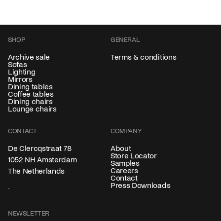
SHOP
GENERAL
Archive sale
Terms & conditions
Sofas
Lighting
Mirrors
Dining tables
Coffee tables
Dining chairs
Lounge chairs
CONTACT
COMPANY
About
De Clercqstraat 78
Store Locator
1052 NH Amsterdam
Samples
Careers
The Netherlands
Contact
Press Downloads
NEWSLETTER