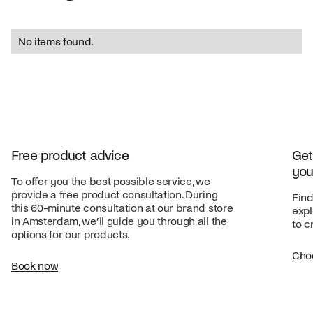
No items found.
Free product advice
Get
you
To offer you the best possible service, we
provide a free product consultation. During
Find
this 60-minute consultation at our brand store
expl
in Amsterdam, we’ll guide you through all the
to c
options for our products.
Cho
Book now