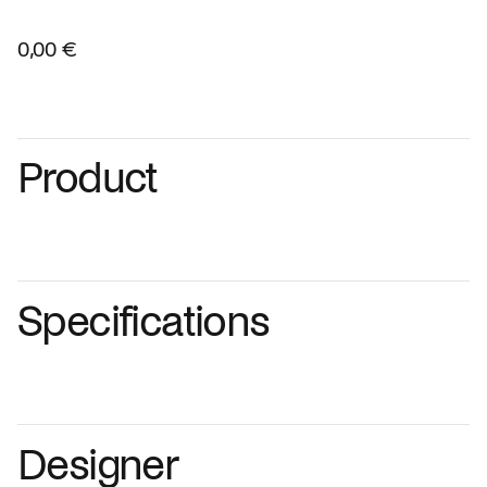
0,00 €
Product
Specifications
Designer