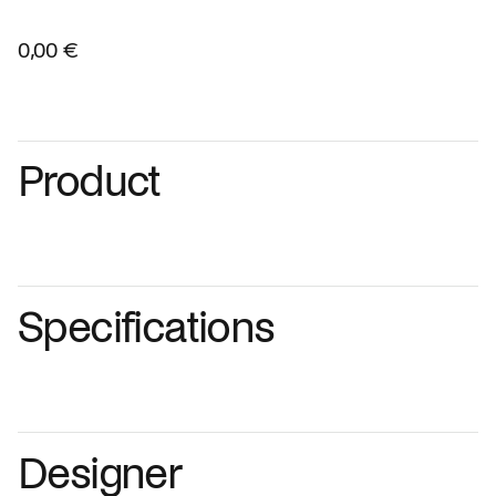
0,00 €
Product
Specifications
Designer