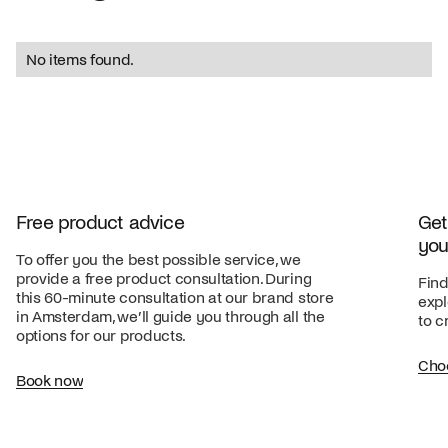
No items found.
Free product advice
Get
you
To offer you the best possible service, we
provide a free product consultation. During
Find
this 60-minute consultation at our brand store
expl
in Amsterdam, we’ll guide you through all the
to c
options for our products.
Cho
Book now