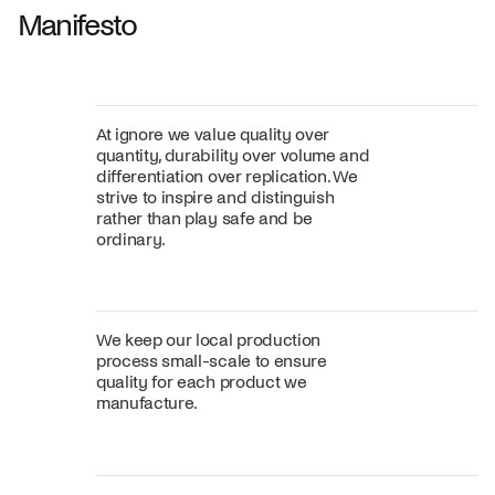
Manifesto
At ignore we value quality over
quantity, durability over volume and
differentiation over replication. We
strive to inspire and distinguish
rather than play safe and be
ordinary.
We keep our local production
process small-scale to ensure
quality for each product we
manufacture.