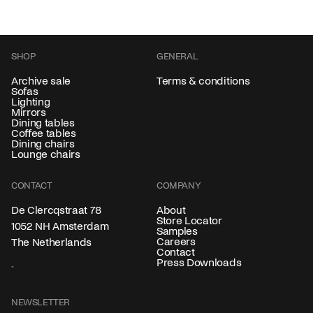
SHOP
GENERAL
Archive sale
Terms & conditions
Sofas
Lighting
Mirrors
Dining tables
Coffee tables
Dining chairs
Lounge chairs
CONTACT
COMPANY
About
De Clercqstraat 78
Store Locator
1052 NH Amsterdam
Samples
Careers
The Netherlands
Contact
Press Downloads
NEWSLETTER