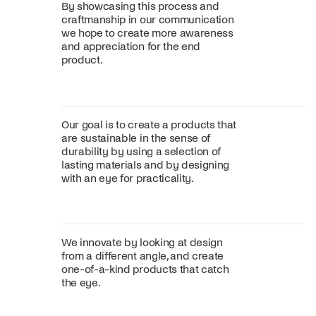
By showcasing this process and
craftmanship in our communication
we hope to create more awareness
and appreciation for the end
product.
Our goal is to create a products that
are sustainable in the sense of
durability by using a selection of
lasting materials and by designing
with an eye for practicality.
We innovate by looking at design
from a different angle, and create
one-of-a-kind products that catch
the eye.