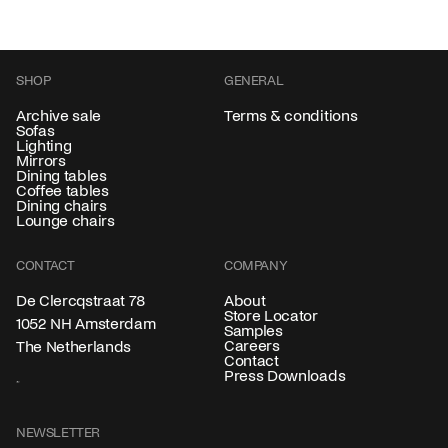
SHOP
GENERAL
Archive sale
Terms & conditions
Sofas
Lighting
Mirrors
Dining tables
Coffee tables
Dining chairs
Lounge chairs
CONTACT
COMPANY
About
De Clercqstraat 78
Store Locator
1052 NH Amsterdam
Samples
Careers
The Netherlands
Contact
Press Downloads
NEWSLETTER