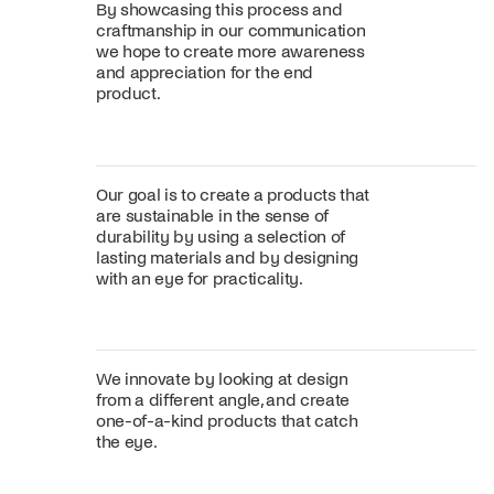
By showcasing this process and
craftmanship in our communication
we hope to create more awareness
and appreciation for the end
product.
Our goal is to create a products that
are sustainable in the sense of
durability by using a selection of
lasting materials and by designing
with an eye for practicality.
We innovate by looking at design
from a different angle, and create
one-of-a-kind products that catch
the eye.