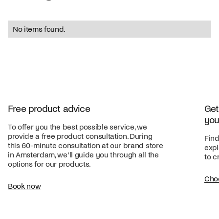
No items found.
Free product advice
Get
you
To offer you the best possible service, we
provide a free product consultation. During
Find
this 60-minute consultation at our brand store
expl
in Amsterdam, we’ll guide you through all the
to c
options for our products.
Cho
Book now