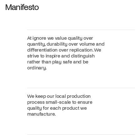
Manifesto
At ignore we value quality over
quantity, durability over volume and
differentiation over replication. We
strive to inspire and distinguish
rather than play safe and be
ordinary.
We keep our local production
process small-scale to ensure
quality for each product we
manufacture.