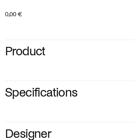
0,00 €
Product
Specifications
Designer