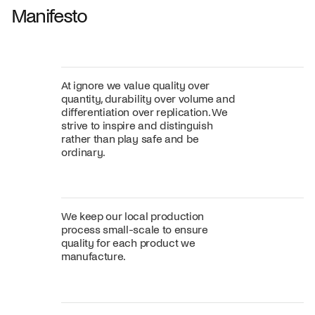
Manifesto
At ignore we value quality over
quantity, durability over volume and
differentiation over replication. We
strive to inspire and distinguish
rather than play safe and be
ordinary.
We keep our local production
process small-scale to ensure
quality for each product we
manufacture.