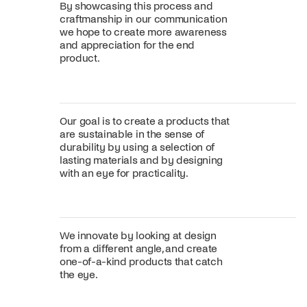
By showcasing this process and
craftmanship in our communication
we hope to create more awareness
and appreciation for the end
product.
Our goal is to create a products that
are sustainable in the sense of
durability by using a selection of
lasting materials and by designing
with an eye for practicality.
We innovate by looking at design
from a different angle, and create
one-of-a-kind products that catch
the eye.