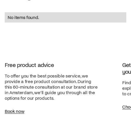
No items found.
Free product advice
Get
you
To offer you the best possible service, we
provide a free product consultation. During
Find
this 60-minute consultation at our brand store
expl
in Amsterdam, we’ll guide you through all the
to c
options for our products.
Cho
Book now