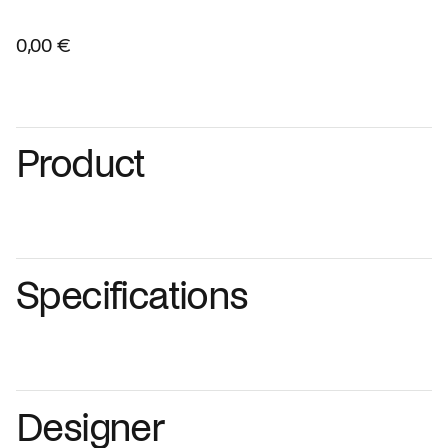
0,00 €
Product
Specifications
Designer