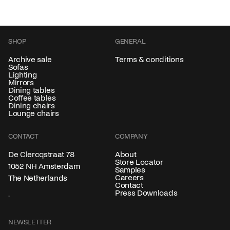
SHOP
GENERAL
Archive sale
Terms & conditions
Sofas
Lighting
Mirrors
Dining tables
Coffee tables
Dining chairs
Lounge chairs
CONTACT
COMPANY
About
De Clercqstraat 78
Store Locator
1052 NH Amsterdam
Samples
Careers
The Netherlands
Contact
Press Downloads
NEWSLETTER