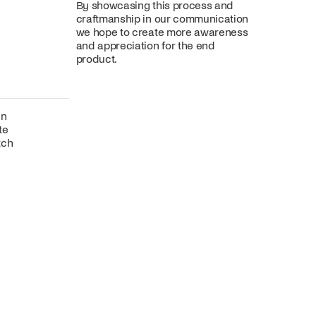
By showcasing this process and
craftmanship in our communication
we hope to create more awareness
and appreciation for the end
product.
gn
te
tch