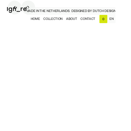
CH DESIGNERS, MADE IN THE NETHERLANDS.
DESIGNED BY DUTCH DESIGNERS, MADE 
HOME
COLLECTION
ABOUT
CONTACT
EN
0
NL
EN