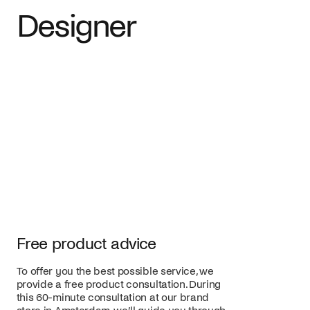
Designer
Free product advice
To offer you the best possible service, we
provide a free product consultation. During
this 60-minute consultation at our brand