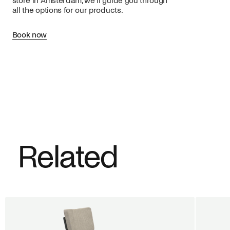
store in Amsterdam, we’ll guide you through
all the options for our products.
Book now
Related