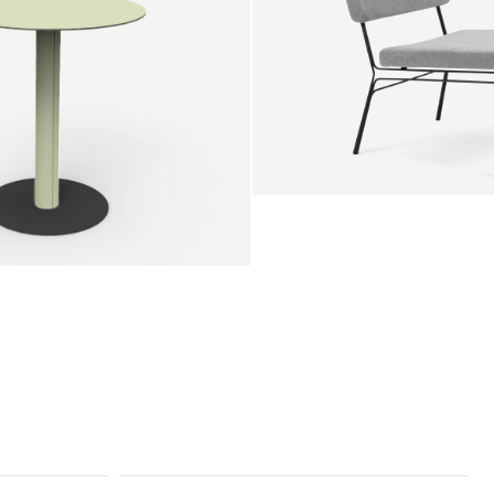
SALE
Unwind lounge chair
Jan Willem van Elten
From
1.475,00 €
le round
Voorn
Fabric
+
+