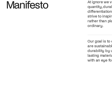
Manifesto
At ignore we v
quantity, dura
differentiatio
strive to insp
rather than p
ordinary.
Our goal is to
are sustainabl
durability by 
lasting mater
with an eye for