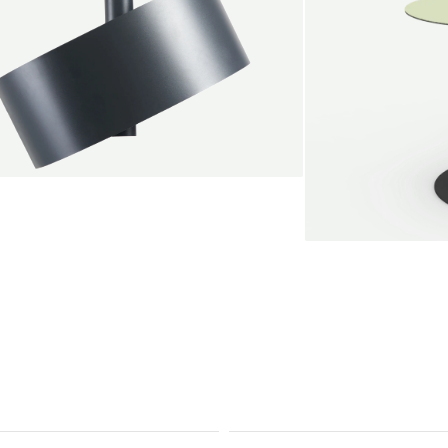
endant lamp
root Jebbink
49,00 €
SALE
Serve bistro tab
Marc Th. van der 
+
From
889,00 €
Color