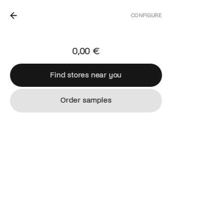
CONFIGURE
IN THE NETHERLANDS.
0,00 €
Find stores near you
Find stores near you
Order samples
Order samples