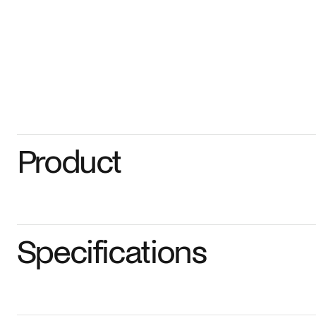
Product
Specifications