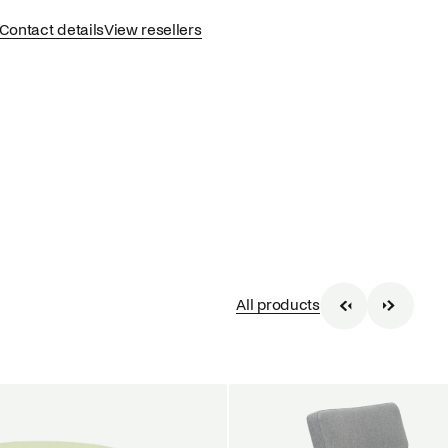
Contact details
View resellers
All products