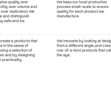
alue quality over
We keep our local production
bility over volume and
process small-scale to ensure
n over replication. We
quality for each product we
ire and distinguish
manufacture.
lay safe and be
 create a products that
We innovate by looking at desi
e in the sense of
from a different angle, and crea
using a selection of
one-of-a-kind products that ca
ials and by designing
the eye.
 practicality.