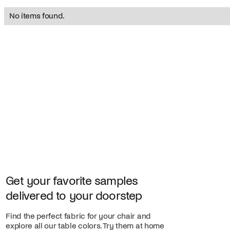
No items found.
Get your favorite samples
delivered to your doorstep
Find the perfect fabric for your chair and
explore all our table colors. Try them at home