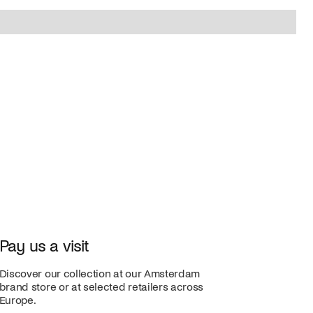
Pay us a visit
Discover our collection at our Amsterdam
brand store or at selected retailers across
Europe.