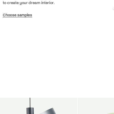
to create your dream interior.
Choose samples