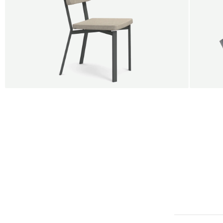
BUY 5 GET 1
SALE
SALE
Shift dining chair - Board
Tilt p
Jan Willem van Elten
Alex G
From
545,00 €
From
5
Fabric
+
Color