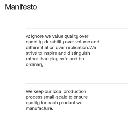
Manifesto
At ignore we value quality over
quantity, durability over volume and
differentiation over replication. We
strive to inspire and distinguish
rather than play safe and be
ordinary.
We keep our local production
process small-scale to ensure
quality for each product we
manufacture.