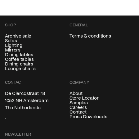
SHOP
GENERAL
Archive sale
Terms & conditions
Sofas
Lighting
Mirrors
Dining tables
Coffee tables
Dining chairs
Lounge chairs
CONTACT
COMPANY
About
De Clercqstraat 78
Store Locator
1052 NH Amsterdam
Samples
Careers
The Netherlands
Contact
Press Downloads
NEWSLETTER