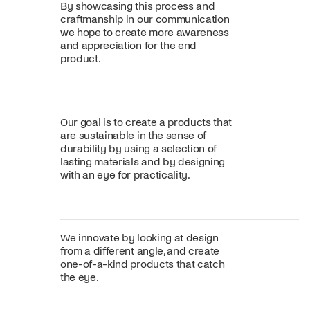
By showcasing this process and
craftmanship in our communication
we hope to create more awareness
and appreciation for the end
product.
Our goal is to create a products that
are sustainable in the sense of
durability by using a selection of
lasting materials and by designing
with an eye for practicality.
We innovate by looking at design
from a different angle, and create
one-of-a-kind products that catch
the eye.