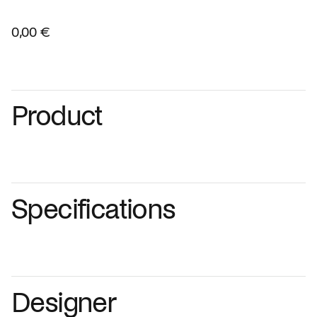
0,00 €
Product
Specifications
Designer