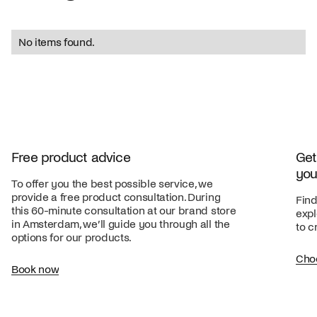
No items found.
Free product advice
Get
you
To offer you the best possible service, we
provide a free product consultation. During
Find
this 60-minute consultation at our brand store
expl
in Amsterdam, we’ll guide you through all the
to c
options for our products.
Cho
Book now