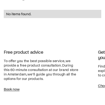
No items found.
Free product advice
Get
you
To offer you the best possible service, we
provide a free product consultation. During
Find
this 60-minute consultation at our brand store
expl
in Amsterdam, we’ll guide you through all the
to c
options for our products.
Cho
Book now