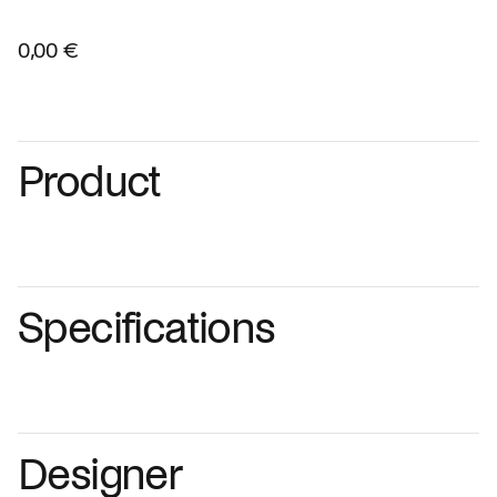
0,00 €
Product
Specifications
Designer