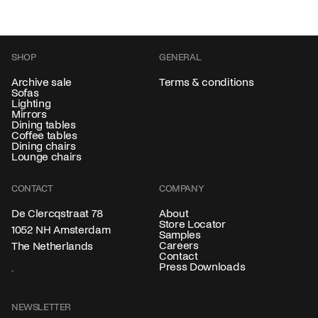
SHOP
GENERAL
Archive sale
Terms & conditions
Sofas
Lighting
Mirrors
Dining tables
Coffee tables
Dining chairs
Lounge chairs
CONTACT
COMPANY
About
De Clercqstraat 78
Store Locator
1052 NH Amsterdam
Samples
Careers
The Netherlands
Contact
Press Downloads
NEWSLETTER