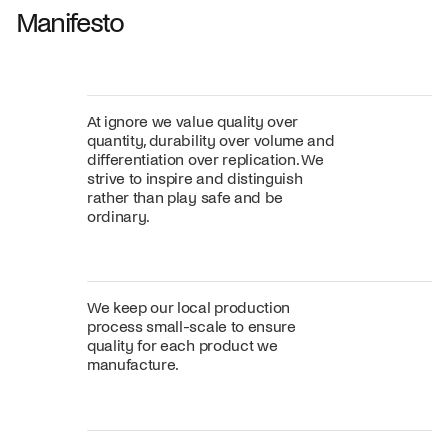
Manifesto
At ignore we value quality over
quantity, durability over volume and
differentiation over replication. We
strive to inspire and distinguish
rather than play safe and be
ordinary.
We keep our local production
process small-scale to ensure
quality for each product we
manufacture.