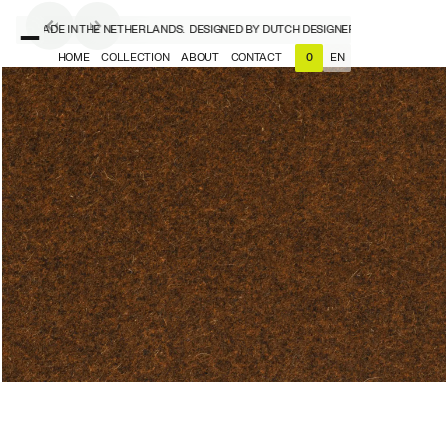
NERS, MADE IN THE NETHERLANDS.
DESIGNED BY DUTCH DESIGNERS, MADE IN THE N
HOME
COLLECTION
ABOUT
CONTACT
EN
0
NL
EN