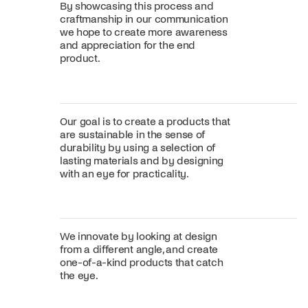
By showcasing this process and
craftmanship in our communication
we hope to create more awareness
and appreciation for the end
product.
Our goal is to create a products that
are sustainable in the sense of
durability by using a selection of
lasting materials and by designing
with an eye for practicality.
We innovate by looking at design
from a different angle, and create
one-of-a-kind products that catch
the eye.