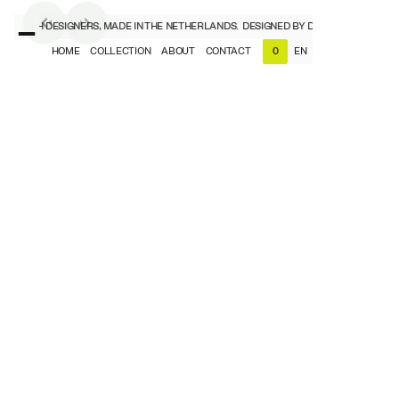
Y DUTCH DESIGNERS, MADE IN THE NETHERLANDS.
DESIGNED BY DUTCH DESIGNERS,
HOME
COLLECTION
ABOUT
CONTACT
EN
0
NL
EN