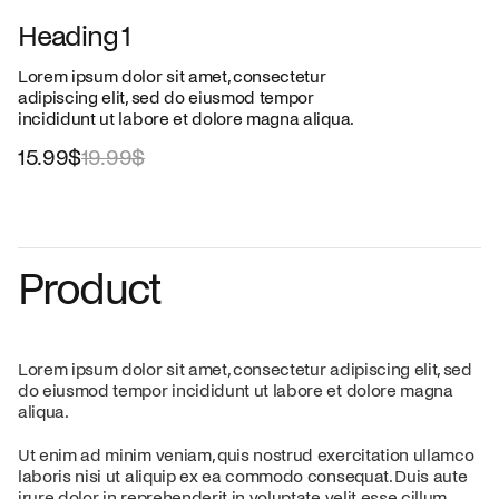
Heading 1
Lorem ipsum dolor sit amet, consectetur
adipiscing elit, sed do eiusmod tempor
incididunt ut labore et dolore magna aliqua.
15.99$
19.99$
Product
Lorem ipsum dolor sit amet, consectetur adipiscing elit, sed
do eiusmod tempor incididunt ut labore et dolore magna
aliqua.
Ut enim ad minim veniam, quis nostrud exercitation ullamco
laboris nisi ut aliquip ex ea commodo consequat. Duis aute
irure dolor in reprehenderit in voluptate velit esse cillum