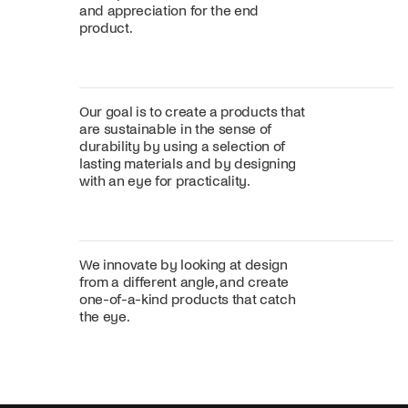
and appreciation for the end
product.
Our goal is to create a products that
are sustainable in the sense of
durability by using a selection of
lasting materials and by designing
with an eye for practicality.
We innovate by looking at design
from a different angle, and create
one-of-a-kind products that catch
the eye.