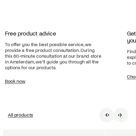
Free product advice
Get
you
To offer you the best possible service, we
provide a free product consultation. During
Find
this 60-minute consultation at our brand store
expl
in Amsterdam, we’ll guide you through all the
to c
options for our products.
Cho
Book now
All products