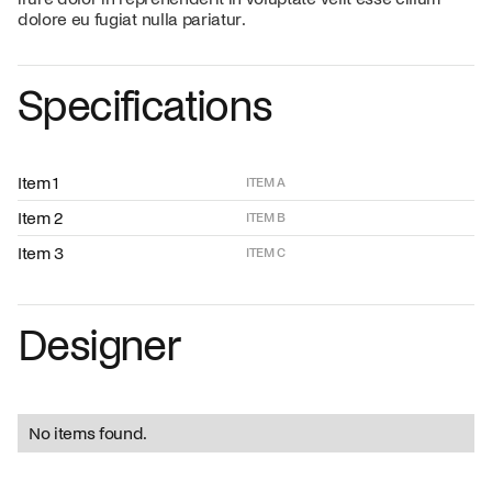
dolore eu fugiat nulla pariatur.
Specifications
Item 1
ITEM A
Item 2
ITEM B
Item 3
ITEM C
Designer
No items found.