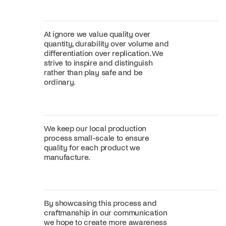
At ignore we value quality over
quantity, durability over volume and
differentiation over replication. We
strive to inspire and distinguish
rather than play safe and be
ordinary.
We keep our local production
process small-scale to ensure
quality for each product we
manufacture.
By showcasing this process and
craftmanship in our communication
we hope to create more awareness