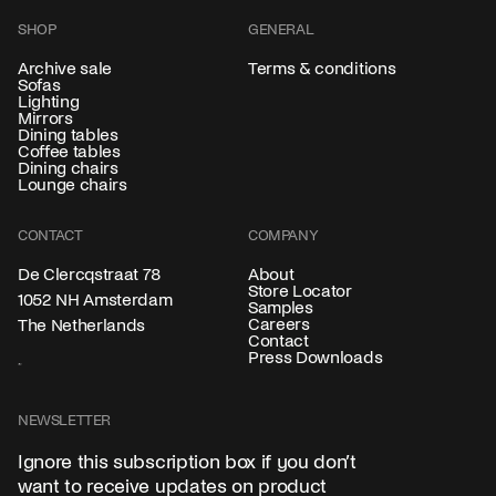
SHOP
GENERAL
Archive sale
Terms & conditions
Sofas
Lighting
Mirrors
Dining tables
Coffee tables
Dining chairs
Lounge chairs
CONTACT
COMPANY
About
De Clercqstraat 78
Store Locator
1052 NH Amsterdam
Samples
Careers
The Netherlands
Contact
Press Downloads
NEWSLETTER
Ignore this subscription box if you don’t
want to receive updates on product