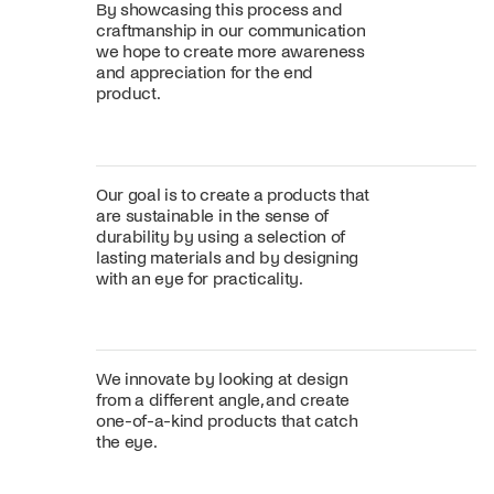
By showcasing this process and
craftmanship in our communication
we hope to create more awareness
and appreciation for the end
product.
Our goal is to create a products that
are sustainable in the sense of
durability by using a selection of
lasting materials and by designing
with an eye for practicality.
We innovate by looking at design
from a different angle, and create
one-of-a-kind products that catch
the eye.