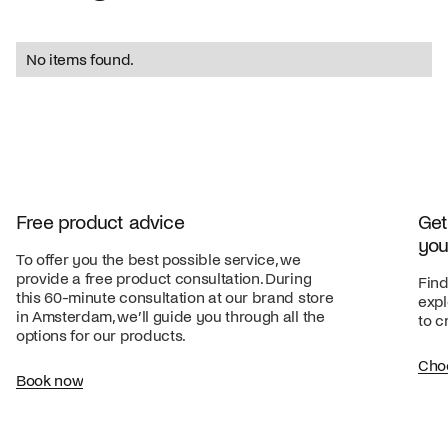
No items found.
Free product advice
Get
you
To offer you the best possible service, we
provide a free product consultation. During
Find
this 60-minute consultation at our brand store
expl
in Amsterdam, we’ll guide you through all the
to c
options for our products.
Cho
Book now