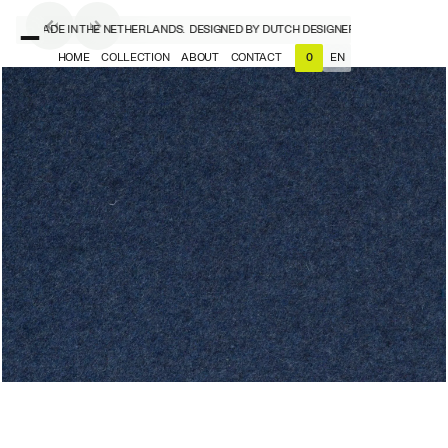
NERS, MADE IN THE NETHERLANDS.
DESIGNED BY DUTCH DESIGNERS, MADE IN THE N
HOME
COLLECTION
ABOUT
CONTACT
EN
0
NL
EN