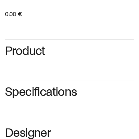
0,00 €
Product
Specifications
Designer