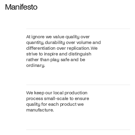
Manifesto
At ignore we value quality over
quantity, durability over volume and
differentiation over replication. We
strive to inspire and distinguish
rather than play safe and be
ordinary.
We keep our local production
process small-scale to ensure
quality for each product we
manufacture.