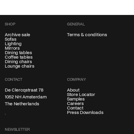
SHOP
GENERAL
Archive sale
Terms & conditions
Sofas
Lighting
Mirrors
Dining tables
Coffee tables
Dining chairs
Lounge chairs
CONTACT
COMPANY
About
De Clercqstraat 78
Store Locator
1052 NH Amsterdam
Samples
Careers
The Netherlands
Contact
Press Downloads
NEWSLETTER