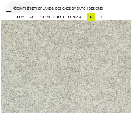
ERS, MADE IN THE NETHERLANDS.
DESIGNED BY DUTCH DESIGNERS, MADE IN THE N
HOME
COLLECTION
ABOUT
CONTACT
EN
0
NL
EN