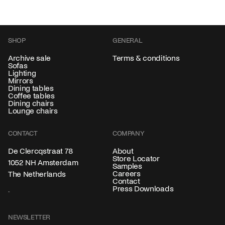
SHOP
GENERAL
Archive sale
Terms & conditions
Sofas
Lighting
Mirrors
Dining tables
Coffee tables
Dining chairs
Lounge chairs
CONTACT
COMPANY
About
De Clercqstraat 78
Store Locator
1052 NH Amsterdam
Samples
Careers
The Netherlands
Contact
Press Downloads
NEWSLETTER