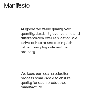
Manifesto
At ignore we value quality over
quantity, durability over volume and
differentiation over replication. We
strive to inspire and distinguish
rather than play safe and be
ordinary.
We keep our local production
process small-scale to ensure
quality for each product we
manufacture.