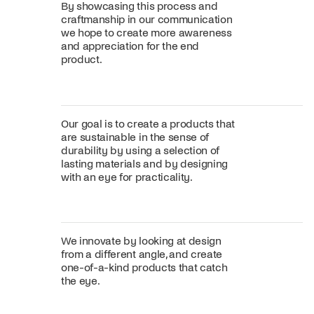
By showcasing this process and
craftmanship in our communication
we hope to create more awareness
and appreciation for the end
product.
Our goal is to create a products that
are sustainable in the sense of
durability by using a selection of
lasting materials and by designing
with an eye for practicality.
We innovate by looking at design
from a different angle, and create
one-of-a-kind products that catch
the eye.