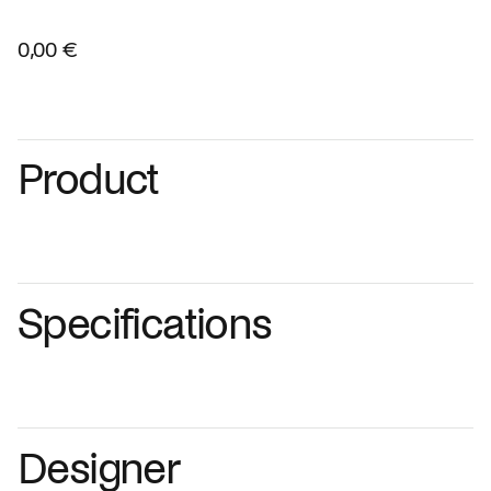
0,00 €
Product
Specifications
Designer