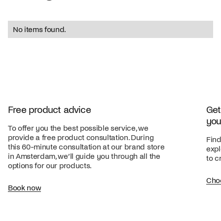
No items found.
Free product advice
Get
you
To offer you the best possible service, we
provide a free product consultation. During
Find
this 60-minute consultation at our brand store
expl
in Amsterdam, we’ll guide you through all the
to c
options for our products.
Cho
Book now