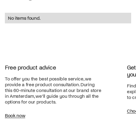
No items found.
Free product advice
Get
you
To offer you the best possible service, we
provide a free product consultation. During
Find
this 60-minute consultation at our brand store
expl
in Amsterdam, we’ll guide you through all the
to c
options for our products.
Cho
Book now