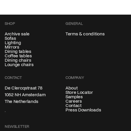
SHOP
GENERAL
Archive sale
Terms & conditions
Sofas
Lighting
Mirrors
Dining tables
Coffee tables
Dining chairs
Lounge chairs
CONTACT
COMPANY
About
De Clercqstraat 78
Store Locator
1052 NH Amsterdam
Samples
Careers
The Netherlands
Contact
Press Downloads
NEWSLETTER