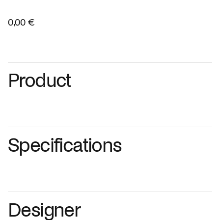
0,00 €
Product
Specifications
Designer