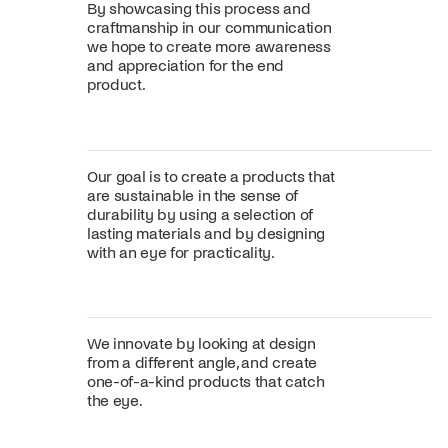
By showcasing this process and
craftmanship in our communication
we hope to create more awareness
and appreciation for the end
product.
Our goal is to create a products that
are sustainable in the sense of
durability by using a selection of
lasting materials and by designing
with an eye for practicality.
We innovate by looking at design
from a different angle, and create
one-of-a-kind products that catch
the eye.