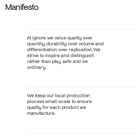
Manifesto
At ignore we value quality over
quantity, durability over volume and
differentiation over replication. We
strive to inspire and distinguish
rather than play safe and be
ordinary.
We keep our local production
process small-scale to ensure
quality for each product we
manufacture.