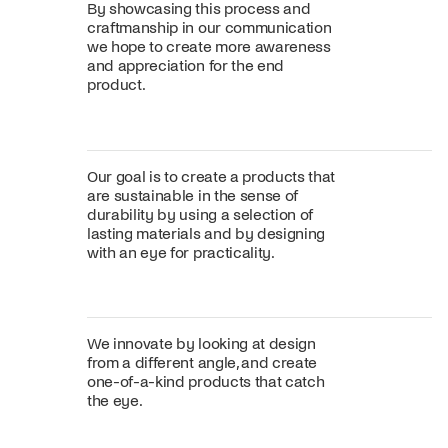
By showcasing this process and
craftmanship in our communication
we hope to create more awareness
and appreciation for the end
product.
Our goal is to create a products that
are sustainable in the sense of
durability by using a selection of
lasting materials and by designing
with an eye for practicality.
We innovate by looking at design
from a different angle, and create
one-of-a-kind products that catch
the eye.