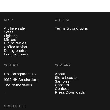
SHOP
GENERAL
Archive sale
Terms & conditions
Sofas
Lighting
Mirrors
Dining tables
Coffee tables
Dining chairs
Lounge chairs
CONTACT
COMPANY
About
De Clercqstraat 78
Store Locator
1052 NH Amsterdam
Samples
Careers
The Netherlands
Contact
Press Downloads
NEWSLETTER