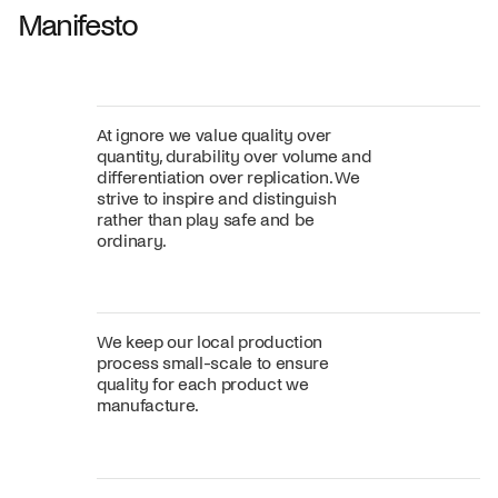
Manifesto
At ignore we value quality over
quantity, durability over volume and
differentiation over replication. We
strive to inspire and distinguish
rather than play safe and be
ordinary.
We keep our local production
process small-scale to ensure
quality for each product we
manufacture.