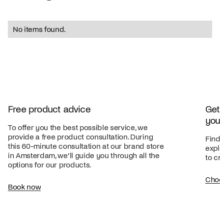
No items found.
Free product advice
Get
you
To offer you the best possible service, we
provide a free product consultation. During
Find
this 60-minute consultation at our brand store
expl
in Amsterdam, we’ll guide you through all the
to c
options for our products.
Cho
Book now