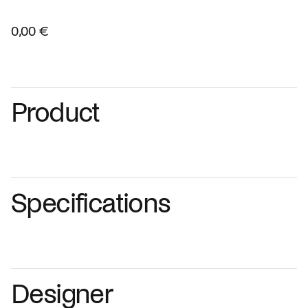
0,00 €
Product
Specifications
Designer