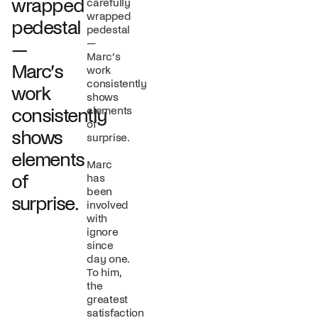
wrapped
carefully
wrapped
pedestal
pedestal
—
—
Marc’s
Marc’s
work
consistently
work
shows
elements
consistently
of
shows
surprise.
elements
Marc
of
has
been
surprise.
involved
with
ignore
since
day one.
To him,
the
greatest
satisfaction