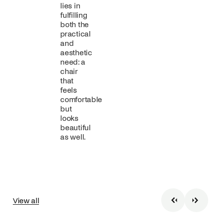
lies in
fulfilling
both the
practical
and
aesthetic
need: a
chair
that
feels
comfortable
but
looks
beautiful
as well.
View all