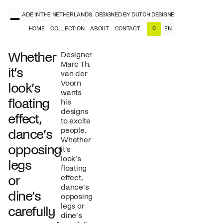
NERS, MADE IN THE NETHERLANDS.
DESIGNED BY DUTCH DESIGNERS, MADE IN THE 
HOME
COLLECTION
ABOUT
CONTACT
EN
0
NL
EN
Whether
Designer
Marc Th.
it’s
van der
Voorn
look’s
wants
floating
his
designs
effect,
to excite
people.
dance’s
Whether
opposing
it’s
look’s
legs
floating
or
effect,
dance’s
dine’s
opposing
legs or
carefully
dine’s