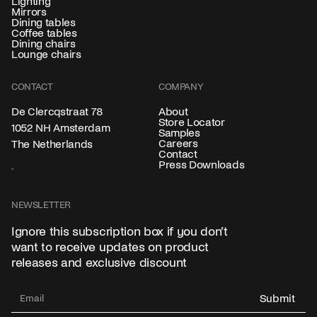
Lighting
Mirrors
Dining tables
Coffee tables
Dining chairs
Lounge chairs
CONTACT
COMPANY
About
De Clercqstraat 78
Store Locator
1052 NH Amsterdam
Samples
Careers
The Netherlands
Contact
Press Downloads
NEWSLETTER
Ignore this subscription box if you don’t
want to receive updates on product
releases and exclusive discount