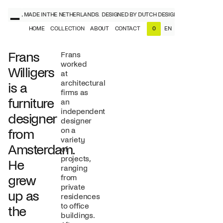
IGNERS, MADE IN THE NETHERLANDS.
DESIGNED BY DUTCH DESIGNERS, MADE IN TH
HOME
COLLECTION
ABOUT
CONTACT
EN
0
NL
EN
Frans
Frans
worked
Willigers
at
architectural
is a
firms as
furniture
an
independent
designer
designer
on a
from
variety
Amsterdam.
of
projects,
He
ranging
grew
from
private
up as
residences
to office
the
buildings.