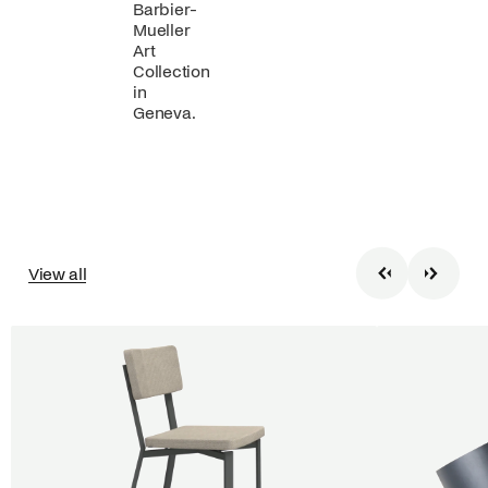
Barbier-
Mueller
Art
Collection
in
Geneva.
View all