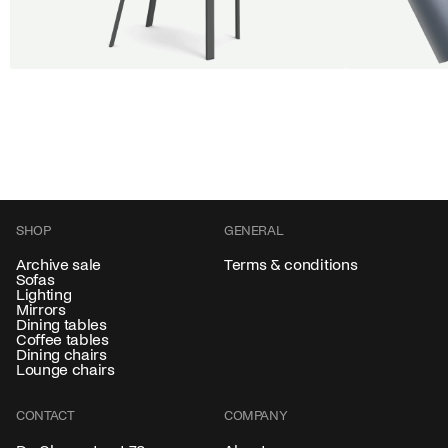
BUY 5 GET 1
SALE
SALE
Shift dining chair - Board
Tilt pendan
Jan Willem van Elten
Alex Groot 
From
545,00 €
From
549,00
Fabric
+
Color
SHOP
GENERAL
Archive sale
Terms & conditions
Sofas
Lighting
Mirrors
Dining tables
Coffee tables
Dining chairs
Lounge chairs
CONTACT
COMPANY