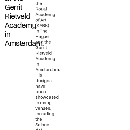
the
Gerrit
Royal
Rietveld
Academy
of Art
Academy
(KABK)
in The
in
Hague
Amsterdam.
and the
Gerrit
Rietveld
Academy
in
Amsterdam.
His
designs
have
been
showcased
in many
venues,
including
the
Salone