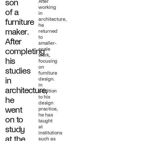
son
After
working
of a
in
architecture,
furniture
he
maker.
returned
to
After
smaller-
scale
completing
work,
his
focusing
on
studies
furniture
in
design.
In
architecture,
addition
to his
he
design
went
practice,
he has
on to
taught
at
study
institutions
at the
such as