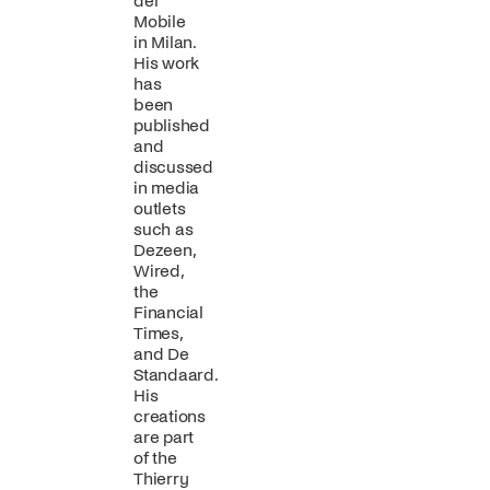
del
Mobile
in Milan.
His work
has
been
published
and
discussed
in media
outlets
such as
Dezeen,
Wired,
the
Financial
Times,
and De
Standaard.
His
creations
are part
of the
Thierry